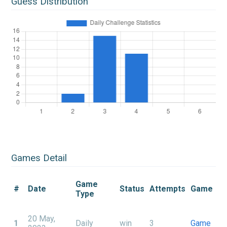
Guess Distribution
Games Detail
Game
#
Date
Status
Attempts
Game
Type
20 May,
1
Daily
win
3
Game