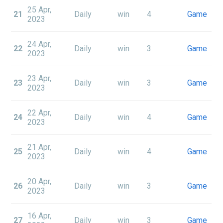
25 Apr,
21
Daily
win
4
Game
2023
24 Apr,
22
Daily
win
3
Game
2023
23 Apr,
23
Daily
win
3
Game
2023
22 Apr,
24
Daily
win
4
Game
2023
21 Apr,
25
Daily
win
4
Game
2023
20 Apr,
26
Daily
win
3
Game
2023
16 Apr,
27
Daily
win
3
Game