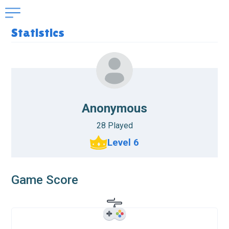
Statistics
Anonymous
28 Played
Level 6
Game Score