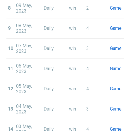
09 May,
8
Daily
win
2
Game
2023
08 May,
9
Daily
win
4
Game
2023
07 May,
10
Daily
win
3
Game
2023
06 May,
11
Daily
win
4
Game
2023
05 May,
12
Daily
win
4
Game
2023
04 May,
13
Daily
win
3
Game
2023
03 May,
14
Daily
win
4
Game