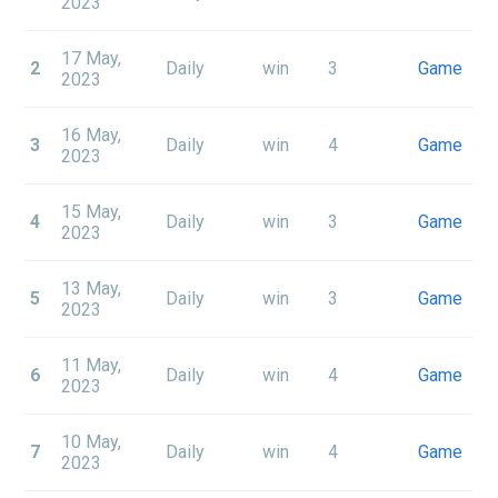
2023
17 May,
2
Daily
win
3
Game
2023
16 May,
3
Daily
win
4
Game
2023
15 May,
4
Daily
win
3
Game
2023
13 May,
5
Daily
win
3
Game
2023
11 May,
6
Daily
win
4
Game
2023
10 May,
7
Daily
win
4
Game
2023