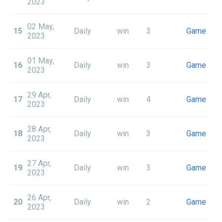
2023
02 May,
15
Daily
win
3
Game
2023
01 May,
16
Daily
win
3
Game
2023
29 Apr,
17
Daily
win
4
Game
2023
28 Apr,
18
Daily
win
3
Game
2023
27 Apr,
19
Daily
win
3
Game
2023
26 Apr,
20
Daily
win
2
Game
2023