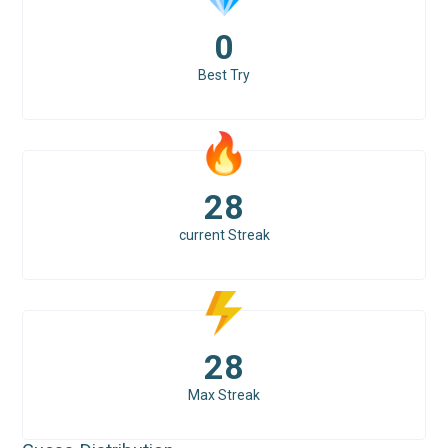
0
Best Try
28
current Streak
28
Max Streak