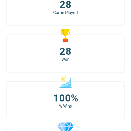
28
Game Played
28
Won
100%
% Wins