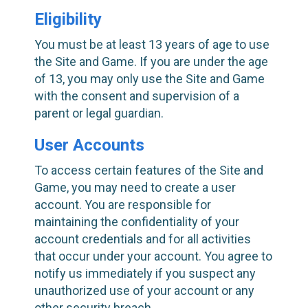
Eligibility
You must be at least 13 years of age to use
the Site and Game. If you are under the age
of 13, you may only use the Site and Game
with the consent and supervision of a
parent or legal guardian.
User Accounts
To access certain features of the Site and
Game, you may need to create a user
account. You are responsible for
maintaining the confidentiality of your
account credentials and for all activities
that occur under your account. You agree to
notify us immediately if you suspect any
unauthorized use of your account or any
other security breach.