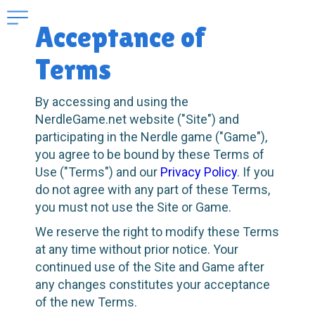
Acceptance of
Terms
By accessing and using the
NerdleGame.net website ("Site") and
participating in the Nerdle game ("Game"),
you agree to be bound by these Terms of
Use ("Terms") and our
Privacy Policy
. If you
do not agree with any part of these Terms,
you must not use the Site or Game.
We reserve the right to modify these Terms
at any time without prior notice. Your
continued use of the Site and Game after
any changes constitutes your acceptance
of the new Terms.