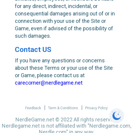
for any direct, indirect, incidental, or
consequential damages arising out of or in
connection with your use of the Site or
Game, even if advised of the possibility of
such damages.
Contact US
If you have any questions or concerns
about these Terms or your use of the Site
or Game, please contact us at
carecorner@nerdlegame.net
|
|
Feedback
Term & Conditions
Privacy Policy
NerdleGame.net
© 2022 All rights reserved.
Nerdlegame.net is not affiliated with "Nerdlegame.com,
Nerdle.com" in any way.