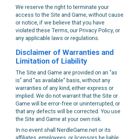
We reserve the right to terminate your
access to the Site and Game, without cause
or notice, if we believe that you have
violated these Terms, our Privacy Policy, or
any applicable laws or regulations.
Disclaimer of Warranties and
Limitation of Liability
The Site and Game are provided on an "as
is" and "as available" basis, without any
warranties of any kind, either express or
implied. We do not warrant that the Site or
Game will be error-free or uninterrupted, or
that any defects will be corrected. You use
the Site and Game at your own risk.
In no event shall NerdleGame.net or its
affiliates, employees, or licensors be liable