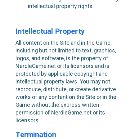
intellectual property rights
Intellectual Property
All content on the Site and in the Game,
including but not limited to text, graphics,
logos, and software, is the property of
NerdleGame.net or its licensors and is
protected by applicable copyright and
intellectual property laws. You may not
reproduce, distribute, or create derivative
works of any content on the Site or in the
Game without the express written
permission of NerdleGame.net or its
licensors.
Termination