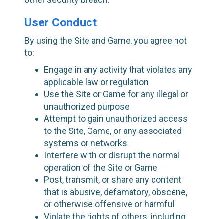
User Conduct
By using the Site and Game, you agree not
to:
Engage in any activity that violates any
applicable law or regulation
Use the Site or Game for any illegal or
unauthorized purpose
Attempt to gain unauthorized access
to the Site, Game, or any associated
systems or networks
Interfere with or disrupt the normal
operation of the Site or Game
Post, transmit, or share any content
that is abusive, defamatory, obscene,
or otherwise offensive or harmful
Violate the rights of others, including