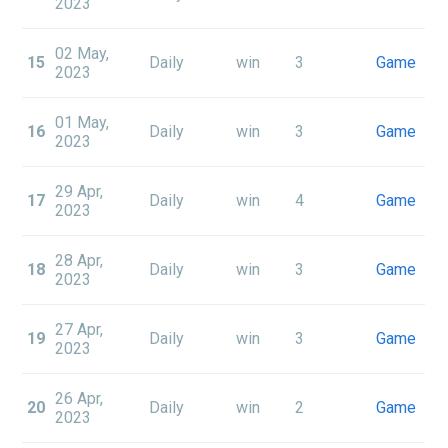
2023
02 May,
15
Daily
win
3
Game
2023
01 May,
16
Daily
win
3
Game
2023
29 Apr,
17
Daily
win
4
Game
2023
28 Apr,
18
Daily
win
3
Game
2023
27 Apr,
19
Daily
win
3
Game
2023
26 Apr,
20
Daily
win
2
Game
2023