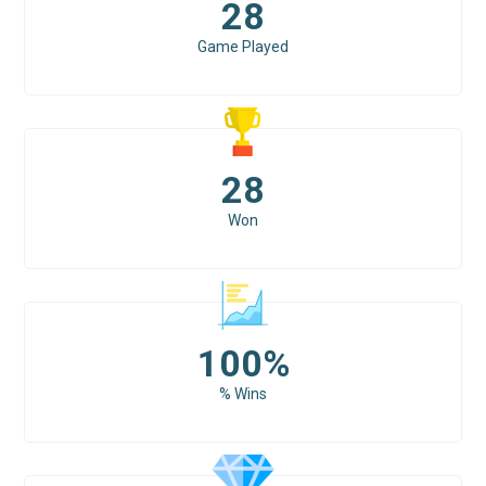
28
Game Played
28
Won
100%
% Wins