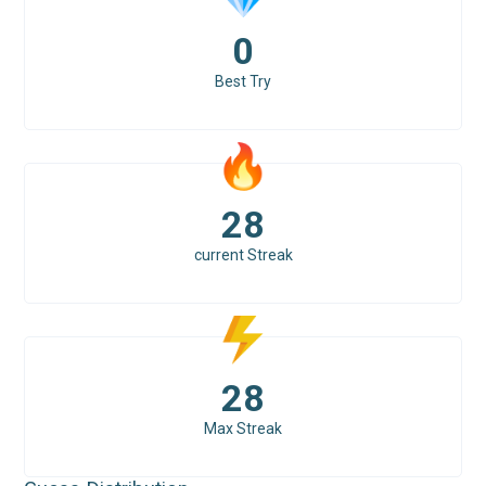
0
Best Try
28
current Streak
28
Max Streak