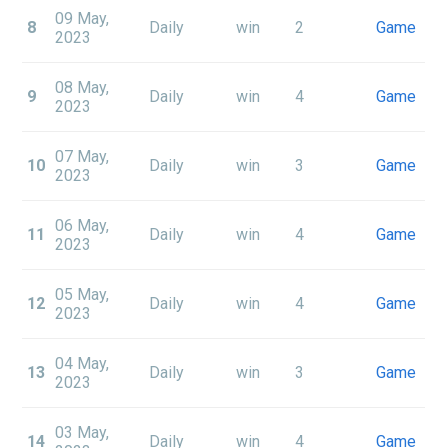
09 May,
8
Daily
win
2
Game
2023
08 May,
9
Daily
win
4
Game
2023
07 May,
10
Daily
win
3
Game
2023
06 May,
11
Daily
win
4
Game
2023
05 May,
12
Daily
win
4
Game
2023
04 May,
13
Daily
win
3
Game
2023
03 May,
14
Daily
win
4
Game