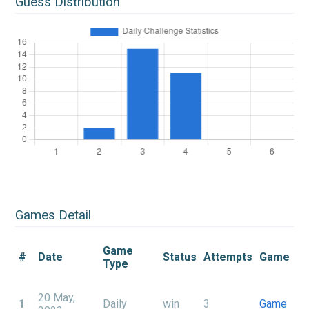
Guess Distribution
Games Detail
Game
#
Date
Status
Attempts
Game
Type
20 May,
1
Daily
win
3
Game