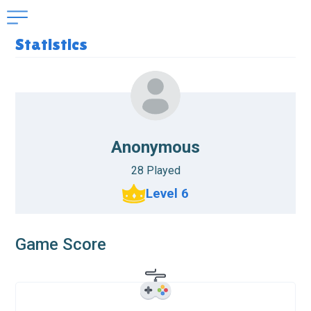
Statistics
Anonymous
28 Played
Level 6
Game Score