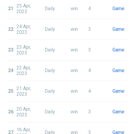
25 Apr,
21
Daily
win
4
Game
2023
24 Apr,
22
Daily
win
3
Game
2023
23 Apr,
23
Daily
win
3
Game
2023
22 Apr,
24
Daily
win
4
Game
2023
21 Apr,
25
Daily
win
4
Game
2023
20 Apr,
26
Daily
win
3
Game
2023
16 Apr,
27
Daily
win
3
Game