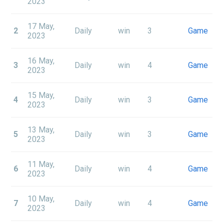
2023
17 May,
2
Daily
win
3
Game
2023
16 May,
3
Daily
win
4
Game
2023
15 May,
4
Daily
win
3
Game
2023
13 May,
5
Daily
win
3
Game
2023
11 May,
6
Daily
win
4
Game
2023
10 May,
7
Daily
win
4
Game
2023