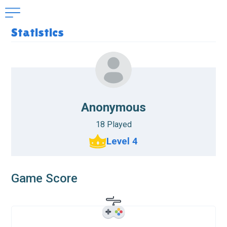
Statistics
Anonymous
18 Played
Level 4
Game Score