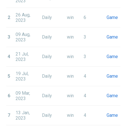
2023
26 Aug,
2
Daily
win
6
Game
2023
09 Aug,
3
Daily
win
3
Game
2023
21 Jul,
4
Daily
win
3
Game
2023
19 Jul,
5
Daily
win
4
Game
2023
09 Mar,
6
Daily
win
4
Game
2023
13 Jan,
7
Daily
win
4
Game
2023