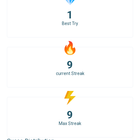
1
Best Try
9
current Streak
9
Max Streak