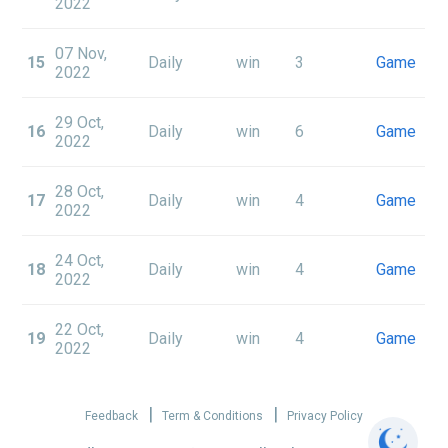
2022
07 Nov,
15
Daily
win
3
Game
2022
29 Oct,
16
Daily
win
6
Game
2022
28 Oct,
17
Daily
win
4
Game
2022
24 Oct,
18
Daily
win
4
Game
2022
22 Oct,
19
Daily
win
4
Game
2022
|
|
Feedback
Term & Conditions
Privacy Policy