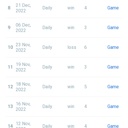
21 Dec,
8
Daily
win
4
Game
2022
06 Dec,
9
Daily
win
3
Game
2022
23 Nov,
10
Daily
loss
6
Game
2022
19 Nov,
11
Daily
win
3
Game
2022
18 Nov,
12
Daily
win
5
Game
2022
16 Nov,
13
Daily
win
4
Game
2022
12 Nov,
14
Daily
win
4
Game