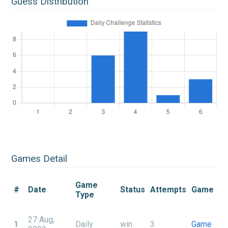
Guess Distribution
Games Detail
Game
#
Date
Status
Attempts
Game
Type
27 Aug,
1
Daily
win
3
Game