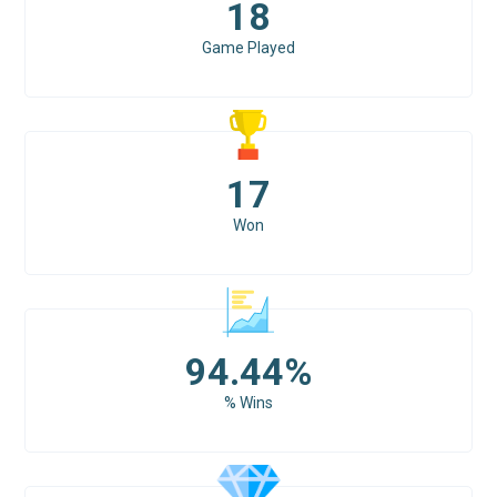
18
Game Played
17
Won
94.44%
% Wins